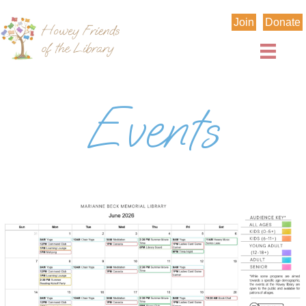
Join
Donate
Events