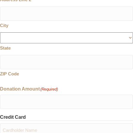
City
State
ZIP Code
Donation Amount
(Required)
Credit Card