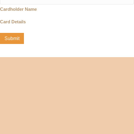
Cardholder Name
Card Details
Submit