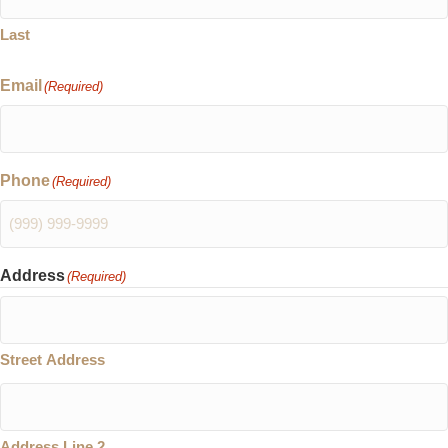
Last
Email
(Required)
Phone
(Required)
Address
(Required)
Street Address
Address Line 2