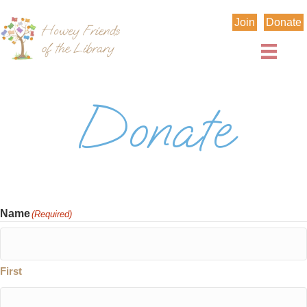
Join
Donate
Donate
Name
(Required)
First